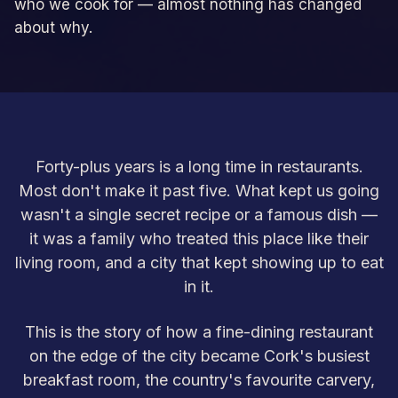
who we cook for — almost nothing has changed
about why.
Forty-plus years is a long time in restaurants.
Most don't make it past five. What kept us going
wasn't a single secret recipe or a famous dish —
it was a family who treated this place like their
living room, and a city that kept showing up to eat
in it.
This is the story of how a fine-dining restaurant
on the edge of the city became Cork's busiest
breakfast room, the country's favourite carvery,