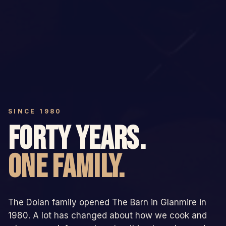
SINCE 1980
FORTY YEARS.
ONE FAMILY.
The Dolan family opened The Barn in Glanmire in
1980. A lot has changed about how we cook and