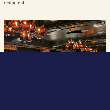
restaurant.