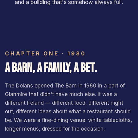
and a building that's somehow always full.
CHAPTER ONE · 1980
A BARN, A FAMILY, A BET.
The Dolans opened The Barn in 1980 in a part of
Glanmire that didn't have much else. It was a
different Ireland — different food, different night
out, different ideas about what a restaurant should
be. We were a fine-dining venue: white tablecloths,
longer menus, dressed for the occasion.