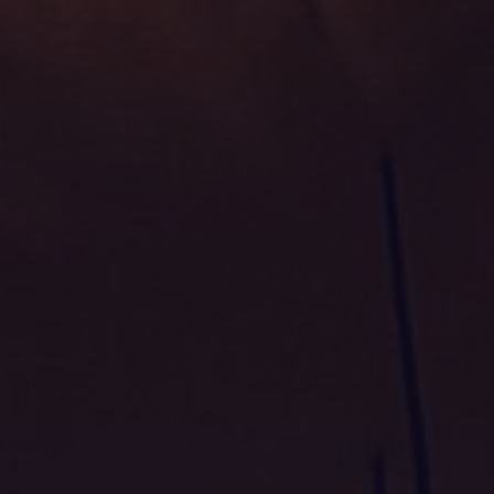
TAKEAWAY / DELIVERY
RESERVE
+353 21 486 6211
Glanmire, Cork