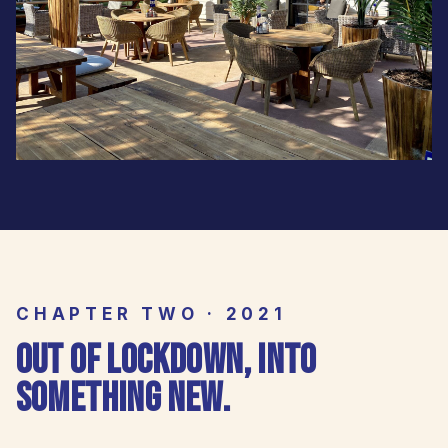
CHAPTER TWO · 2021
OUT OF LOCKDOWN, INTO
SOMETHING NEW.