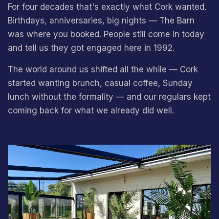
For four decades that's exactly what Cork wanted.
Birthdays, anniversaries, big nights — The Barn
was where you booked. People still come in today
and tell us they got engaged here in 1992.
The world around us shifted all the while — Cork
started wanting brunch, casual coffee, Sunday
lunch without the formality — and our regulars kept
coming back for what we already did well.