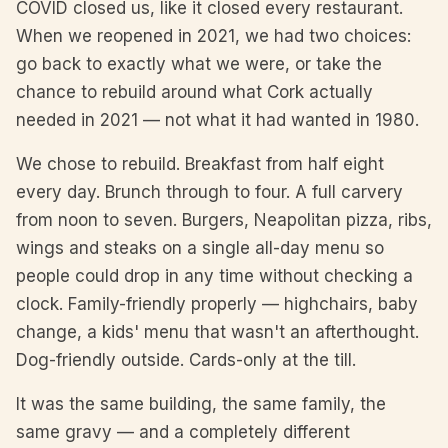
COVID closed us, like it closed every restaurant.
When we reopened in 2021, we had two choices:
go back to exactly what we were, or take the
chance to rebuild around what Cork actually
needed in 2021 — not what it had wanted in 1980.
We chose to rebuild. Breakfast from half eight
every day. Brunch through to four. A full carvery
from noon to seven. Burgers, Neapolitan pizza, ribs,
wings and steaks on a single all-day menu so
people could drop in any time without checking a
clock. Family-friendly properly — highchairs, baby
change, a kids' menu that wasn't an afterthought.
Dog-friendly outside. Cards-only at the till.
It was the same building, the same family, the
same gravy — and a completely different