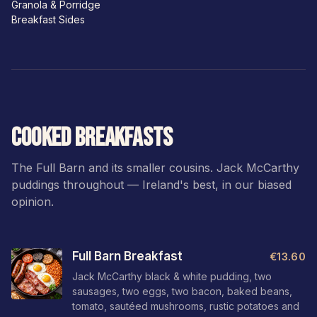
Granola & Porridge
Breakfast Sides
COOKED BREAKFASTS
The Full Barn and its smaller cousins. Jack McCarthy
puddings throughout — Ireland's best, in our biased
opinion.
Full Barn Breakfast
€13.60
Jack McCarthy black & white pudding, two
sausages, two eggs, two bacon, baked beans,
tomato, sautéed mushrooms, rustic potatoes and