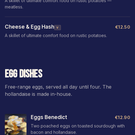
A skillet of ultimate comfort food on rustic potatoes —
meatless.
Cheese & Egg Hash
€12.50
V
A skillet of ultimate comfort food on rustic potatoes.
EGG DISHES
Free-range eggs, served all day until four. The
hollandaise is made in-house.
Eggs Benedict
€12.90
Two poached eggs on toasted sourdough with
bacon and hollandaise.