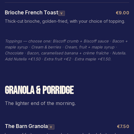
Brioche French Toast
€9.00
V
Thick-cut brioche, golden-fried, with your choice of topping.
Toppings — choose one: Biscoff crumb + Biscoff sauce · Bacon +
maple syrup · Cream & berries · Cream, fruit + maple syrup ·
Chocolate · Bacon, caramelised banana + crème fraîche · Nutella.
Add Nutella +€1.50 · Extra fruit +€2 · Extra maple +€1.50.
GRANOLA & PORRIDGE
The lighter end of the morning.
The Barn Granola
€7.50
V