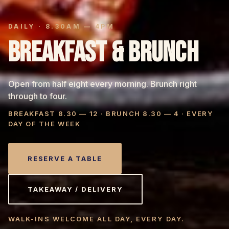
DAILY · 8.30AM — 4PM
BREAKFAST & BRUNCH
Open from half eight every morning. Brunch right
through to four.
BREAKFAST 8.30 — 12 · BRUNCH 8.30 — 4 · EVERY
DAY OF THE WEEK
RESERVE A TABLE
TAKEAWAY / DELIVERY
WALK-INS WELCOME ALL DAY, EVERY DAY.