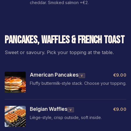
cheddar. Smoked salmon +€2.
PANCAKES, WAFFLES & FRENCH TOAST
Sweet or savoury. Pick your topping at the table.
American Pancakes
€9.00
V
Fluffy buttermilk-style stack. Choose your topping.
Belgian Waffles
€9.00
V
Liège-style, crisp outside, soft inside.