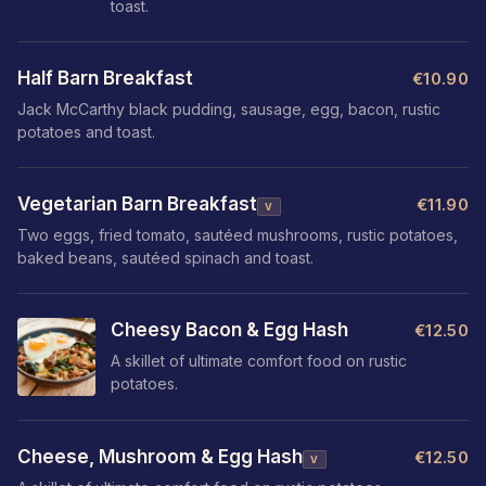
toast.
Half Barn Breakfast
€10.90
Jack McCarthy black pudding, sausage, egg, bacon, rustic
potatoes and toast.
Vegetarian Barn Breakfast
€11.90
V
Two eggs, fried tomato, sautéed mushrooms, rustic potatoes,
baked beans, sautéed spinach and toast.
Cheesy Bacon & Egg Hash
€12.50
A skillet of ultimate comfort food on rustic
potatoes.
Cheese, Mushroom & Egg Hash
€12.50
V