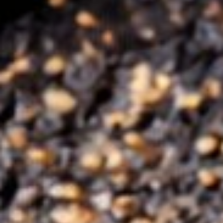
TAKEAWAY / DELIVERY
RESERVE
+353 21 486 6211
Glanmire, Cork