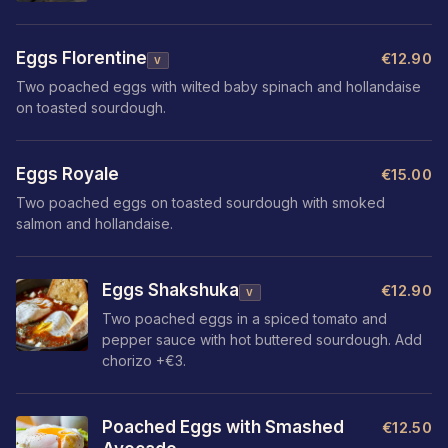
Eggs Florentine
€12.90
V
Two poached eggs with wilted baby spinach and hollandaise
on toasted sourdough.
Eggs Royale
€15.00
Two poached eggs on toasted sourdough with smoked
salmon and hollandaise.
Eggs Shakshuka
€12.90
V
Two poached eggs in a spiced tomato and
pepper sauce with hot buttered sourdough. Add
chorizo +€3.
Poached Eggs with Smashed
€12.50