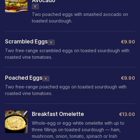
Avocado
V
Two poached eggs with smashed avocado on
toasted sourdough.
Scrambled Eggs
€9.90
V
Two free-range scrambled eggs on toasted sourdough with
roasted vine tomatoes.
Poached Eggs
€9.90
V
Two free-range poached eggs on toasted sourdough with
roasted vine tomatoes.
Breakfast Omelette
€13.00
Whole-egg or egg-white omelette with up to
three fillings on toasted sourdough — ham,
mushroom, onion, tomato, spinach or Irish