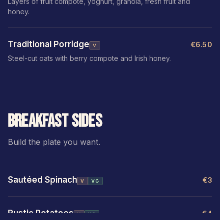
Layers of fruit compote, yoghurt, granola, fresh fruit and
honey.
Traditional Porridge
€6.50
V
Steel-cut oats with berry compote and Irish honey.
BREAKFAST SIDES
Build the plate you want.
Sautéed Spinach
€3
V
VG
Rustic Potatoes
€4
V
VG