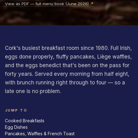
View as PDF — full menu book (June 2026) ↗
Cork's busiest breakfast room since 1980. Full Irish,
eggs done properly, fluffy pancakes, Liège waffles,
and the eggs benedict that's been on the pass for
forty years. Served every morning from half eight,
with brunch running right through to four — so a
late one is no problem.
JUMP TO
Cooked Breakfasts
Egg Dishes
Pancakes, Waffles & French Toast