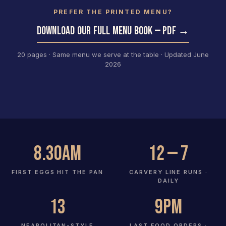
PREFER THE PRINTED MENU?
DOWNLOAD OUR FULL MENU BOOK — PDF →
20 pages · Same menu we serve at the table · Updated June
2026
8.30am
12 — 7
FIRST EGGS HIT THE PAN
CARVERY LINE RUNS ·
DAILY
13
9pm
NEAPOLITAN-STYLE
LAST FOOD ORDERS ·