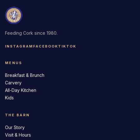
Feeding Cork since 1980.
INSTAGRAM
FACEBOOK
TIKTOK
MENUS
Breakfast & Brunch
Carvery
All-Day Kitchen
Kids
THE BARN
Our Story
Visit & Hours