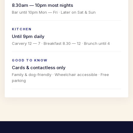
8.30am — 10pm most nights
Bar until 10pm Mon — Fri · Later on Sat & Sun
KITCHEN
Until 9pm daily
Carvery 12 — 7 · Breakfast 8.30 — 12 · Brunch until 4
GOOD TO KNOW
Cards & contactless only
Family & dog-friendly · Wheelchair accessible · Free
parking