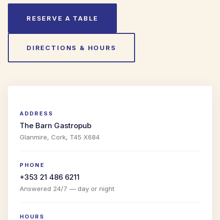
RESERVE A TABLE
DIRECTIONS & HOURS
ADDRESS
The Barn Gastropub
Glanmire, Cork, T45 X684
PHONE
+353 21 486 6211
Answered 24/7 — day or night
HOURS