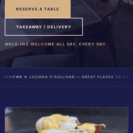
RESERVE A TABLE
TAKEAWAY / DELIVERY
WALK-INS WELCOME ALL DAY, EVERY DAY.
VIEWS
·
★ LUCINDA O'SULLIVAN — GREAT PLACES TO EAT 2026
TAKEAWAY / DELIVERY
RESERVE
+353 21 486 6211
Glanmire, Cork