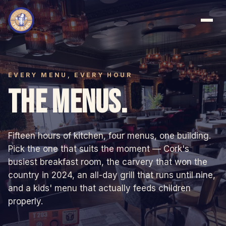
EVERY MENU, EVERY HOUR
THE MENUS.
Fifteen hours of kitchen, four menus, one building.
Pick the one that suits the moment — Cork's
busiest breakfast room, the carvery that won the
country in 2024, an all-day grill that runs until nine,
and a kids' menu that actually feeds children
properly.