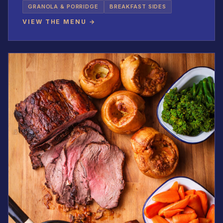
GRANOLA & PORRIDGE
BREAKFAST SIDES
VIEW THE MENU →