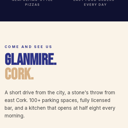
PIZZAS
EVERY DAY
COME AND SEE US
GLANMIRE.
CORK.
A short drive from the city, a stone's throw from
east Cork. 100+ parking spaces, fully licensed
bar, and a kitchen that opens at half eight every
morning.