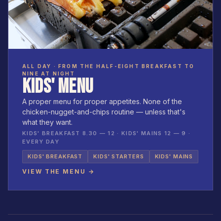
ALL DAY · FROM THE HALF-EIGHT BREAKFAST TO
NINE AT NIGHT
KIDS' MENU
A proper menu for proper appetites. None of the
chicken-nugget-and-chips routine — unless that's
what they want.
KIDS' BREAKFAST 8.30 — 12 · KIDS' MAINS 12 — 9 ·
EVERY DAY
KIDS' BREAKFAST
KIDS' STARTERS
KIDS' MAINS
VIEW THE MENU →