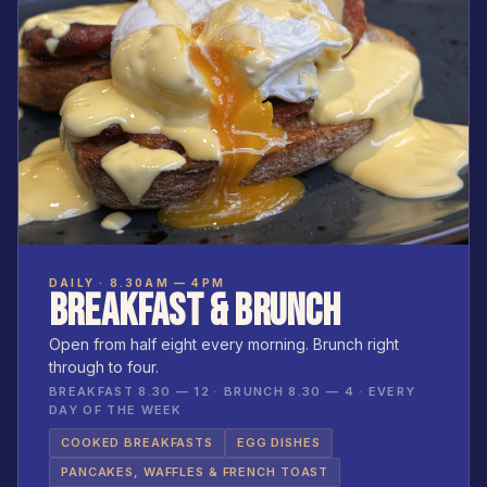
DAILY · 8.30AM — 4PM
BREAKFAST & BRUNCH
Open from half eight every morning. Brunch right
through to four.
BREAKFAST 8.30 — 12 · BRUNCH 8.30 — 4 · EVERY
DAY OF THE WEEK
COOKED BREAKFASTS
EGG DISHES
PANCAKES, WAFFLES & FRENCH TOAST