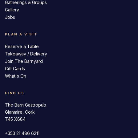
Gatherings & Groups
Gallery
Jobs
PLAN A VISIT
Reserve a Table
Takeaway / Delivery
Join The Barnyard
Gift Cards
What's On
FIND US
The Barn Gastropub
Glanmire, Cork
T45 X684
+353 21 486 6211