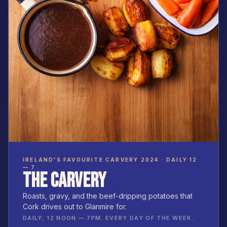
IRELAND'S FAVOURITE CARVERY 2024 · DAILY 12
— 7
THE CARVERY
Roasts, gravy, and the beef-dripping potatoes that
Cork drives out to Glanmire for.
DAILY, 12 NOON — 7PM. EVERY DAY OF THE WEEK.