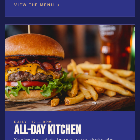
VIEW THE MENU →
DAILY · 12 — 9PM
ALL-DAY KITCHEN
Sandwiches, salads, burgers, pizza, steaks, ribs.