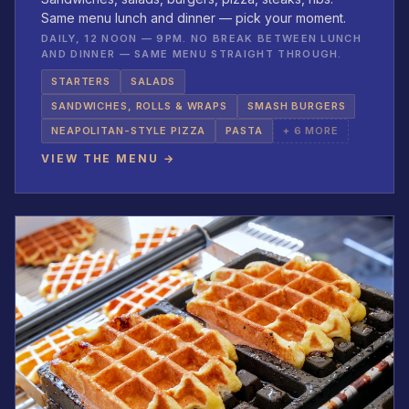
Same menu lunch and dinner — pick your moment.
DAILY, 12 NOON — 9PM. NO BREAK BETWEEN LUNCH
AND DINNER — SAME MENU STRAIGHT THROUGH.
STARTERS
SALADS
SANDWICHES, ROLLS & WRAPS
SMASH BURGERS
NEAPOLITAN-STYLE PIZZA
PASTA
+ 6 MORE
VIEW THE MENU →